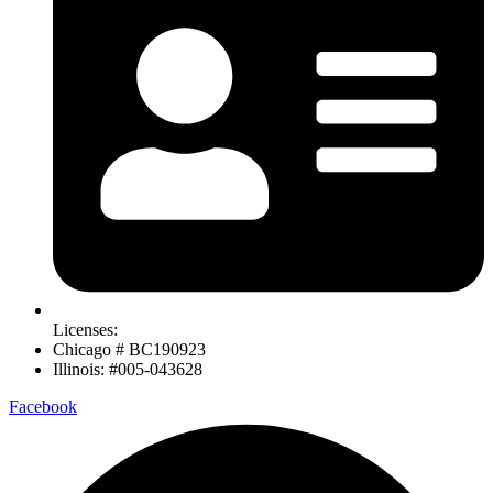
Licenses:
Chicago # BC190923
Illinois: #005-043628
Facebook