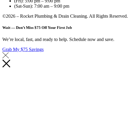
(Fri): 5:00 pm – 9:00 pm
(Sat-Sun): 7:00 am – 9:00 pm
©2026 – Rocket Plumbing & Drain Cleaning. All Rights Reserved.
Wait — Don’t Miss $75 Off Your First Job
We’re local, fast, and ready to help. Schedule now and save.
Grab My $75 Savings