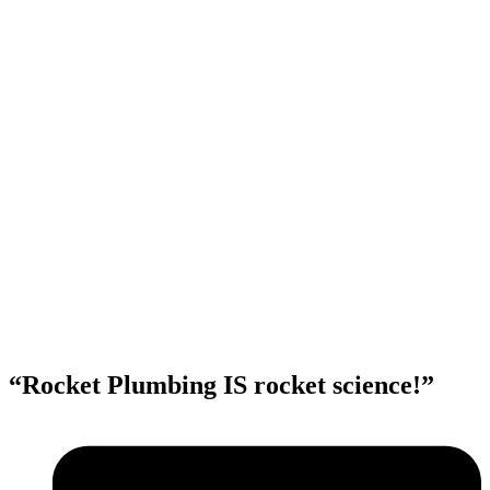
“Rocket Plumbing IS rocket science!”