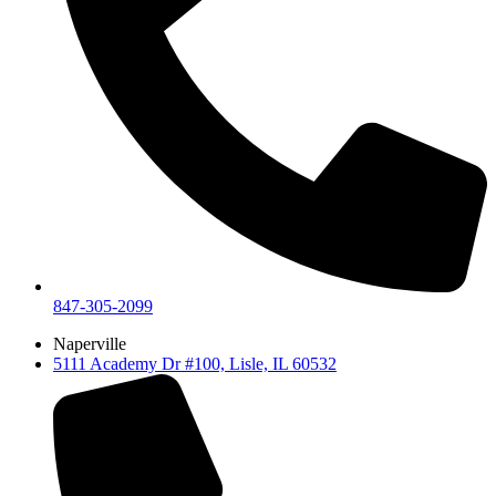
847-305-2099
Naperville
5111 Academy Dr #100, Lisle, IL 60532