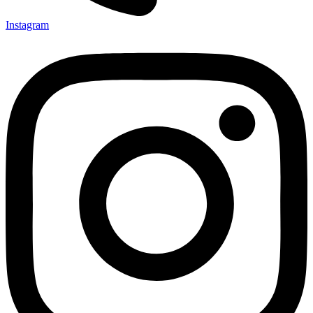
Instagram