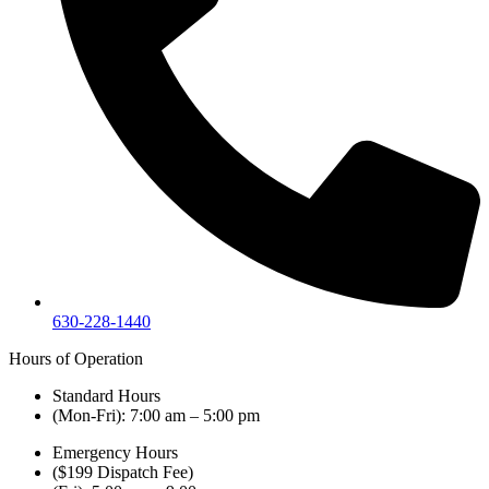
630-228-1440
Hours of Operation
Standard Hours
(Mon-Fri): 7:00 am – 5:00 pm
Emergency Hours
($199 Dispatch Fee)