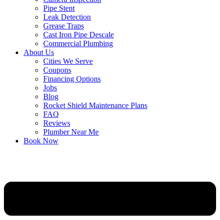
Pipe Stent
Leak Detection
Grease Traps
Cast Iron Pipe Descale
Commercial Plumbing
About Us
Cities We Serve
Coupons
Financing Options
Jobs
Blog
Rocket Shield Maintenance Plans
FAQ
Reviews
Plumber Near Me
Book Now