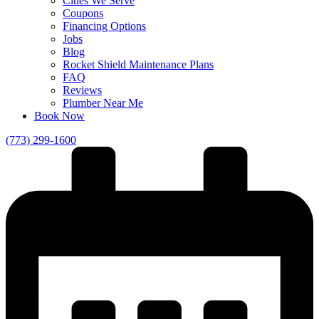
Cities We Serve
Coupons
Financing Options
Jobs
Blog
Rocket Shield Maintenance Plans
FAQ
Reviews
Plumber Near Me
Book Now
(773) 299-1600