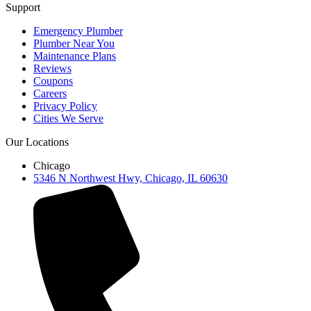
Support
Emergency Plumber
Plumber Near You
Maintenance Plans
Reviews
Coupons
Careers
Privacy Policy
Cities We Serve
Our Locations
Chicago
5346 N Northwest Hwy, Chicago, IL 60630