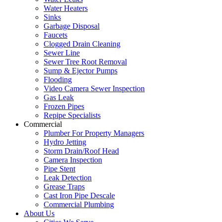
Water Heaters
Sinks
Garbage Disposal
Faucets
Clogged Drain Cleaning
Sewer Line
Sewer Tree Root Removal
Sump & Ejector Pumps
Flooding
Video Camera Sewer Inspection
Gas Leak
Frozen Pipes
Repipe Specialists
Commercial
Plumber For Property Managers
Hydro Jetting
Storm Drain/Roof Head
Camera Inspection
Pipe Stent
Leak Detection
Grease Traps
Cast Iron Pipe Descale
Commercial Plumbing
About Us