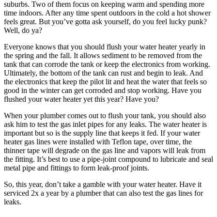
suburbs. Two of them focus on keeping warm and spending more
time indoors. After any time spent outdoors in the cold a hot shower
feels great. But you’ve gotta ask yourself, do you feel lucky punk?
Well, do ya?
Everyone knows that you should flush your water heater yearly in
the spring and the fall. It allows sediment to be removed from the
tank that can corrode the tank or keep the electronics from working.
Ultimately, the bottom of the tank can rust and begin to leak. And
the electronics that keep the pilot lit and heat the water that feels so
good in the winter can get corroded and stop working. Have you
flushed your water heater yet this year? Have you?
When your plumber comes out to flush your tank, you should also
ask him to test the gas inlet pipes for any leaks. The water heater is
important but so is the supply line that keeps it fed. If your water
heater gas lines were installed with Teflon tape, over time, the
thinner tape will degrade on the gas line and vapors will leak from
the fitting. It’s best to use a pipe-joint compound to lubricate and seal
metal pipe and fittings to form leak-proof joints.
So, this year, don’t take a gamble with your water heater. Have it
serviced 2x a year by a plumber that can also test the gas lines for
leaks.