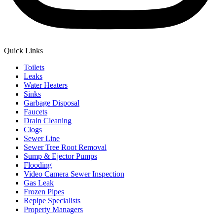
Quick Links
Toilets
Leaks
Water Heaters
Sinks
Garbage Disposal
Faucets
Drain Cleaning
Clogs
Sewer Line
Sewer Tree Root Removal
Sump & Ejector Pumps
Flooding
Video Camera Sewer Inspection
Gas Leak
Frozen Pipes
Repipe Specialists
Property Managers