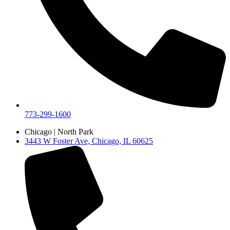
773-299-1600
Chicago | North Park
3443 W Foster Ave, Chicago, IL 60625