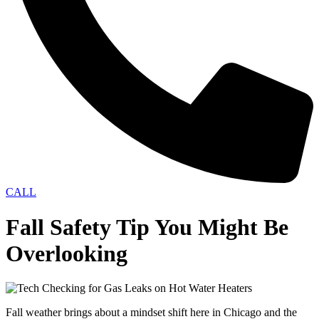
CALL
Fall Safety Tip You Might Be
Overlooking
Fall weather brings about a mindset shift here in Chicago and the