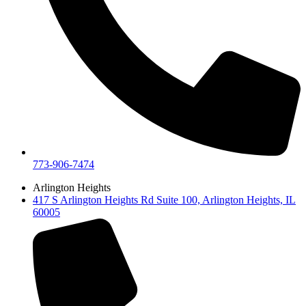
773-906-7474
Arlington Heights
417 S Arlington Heights Rd Suite 100, Arlington Heights, IL
60005