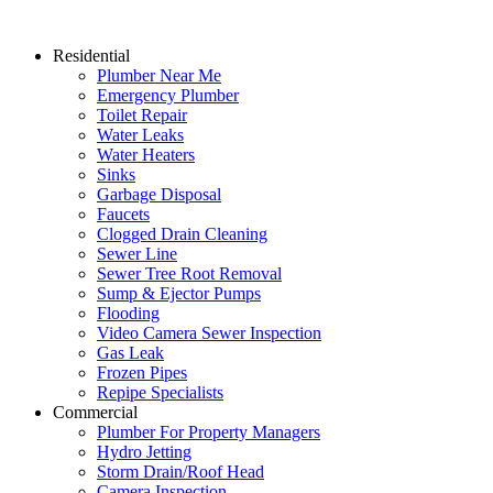
Residential
Plumber Near Me
Emergency Plumber
Toilet Repair
Water Leaks
Water Heaters
Sinks
Garbage Disposal
Faucets
Clogged Drain Cleaning
Sewer Line
Sewer Tree Root Removal
Sump & Ejector Pumps
Flooding
Video Camera Sewer Inspection
Gas Leak
Frozen Pipes
Repipe Specialists
Commercial
Plumber For Property Managers
Hydro Jetting
Storm Drain/Roof Head
Camera Inspection