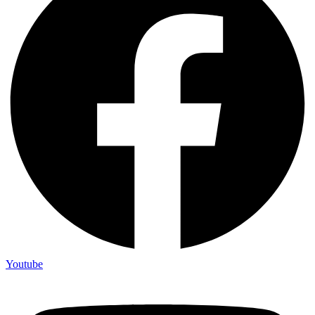
Youtube