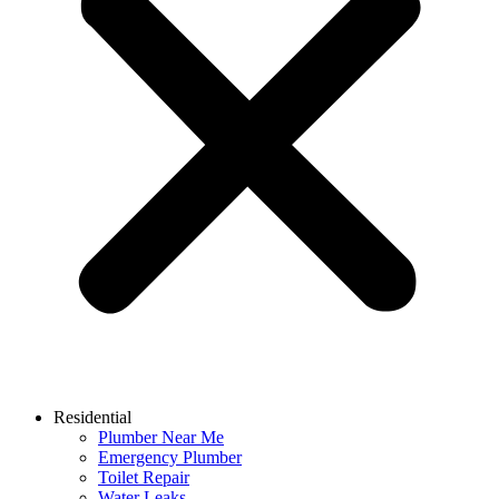
Residential
Plumber Near Me
Emergency Plumber
Toilet Repair
Water Leaks