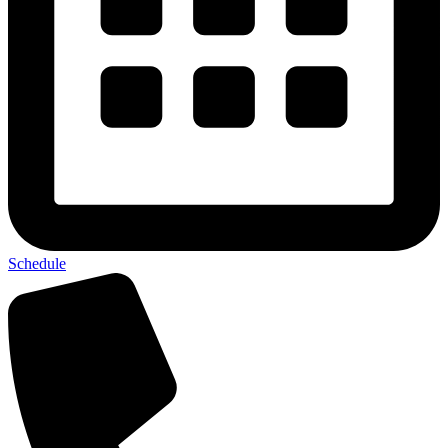
Schedule