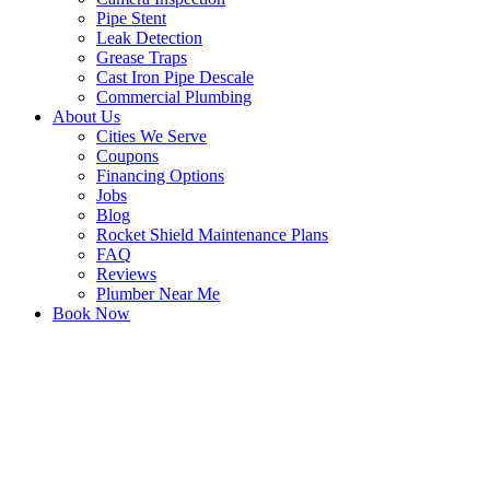
Pipe Stent
Leak Detection
Grease Traps
Cast Iron Pipe Descale
Commercial Plumbing
About Us
Cities We Serve
Coupons
Financing Options
Jobs
Blog
Rocket Shield Maintenance Plans
FAQ
Reviews
Plumber Near Me
Book Now