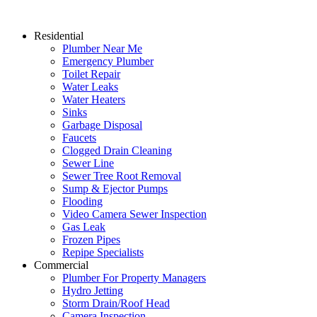
Residential
Plumber Near Me
Emergency Plumber
Toilet Repair
Water Leaks
Water Heaters
Sinks
Garbage Disposal
Faucets
Clogged Drain Cleaning
Sewer Line
Sewer Tree Root Removal
Sump & Ejector Pumps
Flooding
Video Camera Sewer Inspection
Gas Leak
Frozen Pipes
Repipe Specialists
Commercial
Plumber For Property Managers
Hydro Jetting
Storm Drain/Roof Head
Camera Inspection